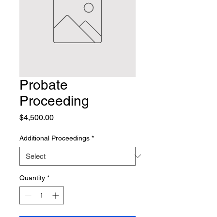
Probate
Proceeding
Price
$4,500.00
Additional Proceedings
*
Quantity
*