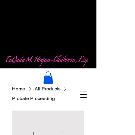
Law Office of
TaQuita M. Hogan-
Claiborne (TMHC)
LLC
TaQuita M. Hogan-Claiborne, Esq.
Home
All Products
Probate Proceeding