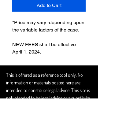
Add to Cart
*Price may vary -depending upon 
the variable factors of the case. 
NEW FEES shall be effective 
April 1, 2024.
This is offered as a reference tool only. No
information or materials posted here are
intended to constitute legal advice. This site is
not intended to be legal advice or a substitute
for obtaining legal advice from a licensed
attorney. Further, this site does not constitute
an attorney-client relationship. Local counsel
should always be consulted. No guarantee or
warranty, express or implied, is given with