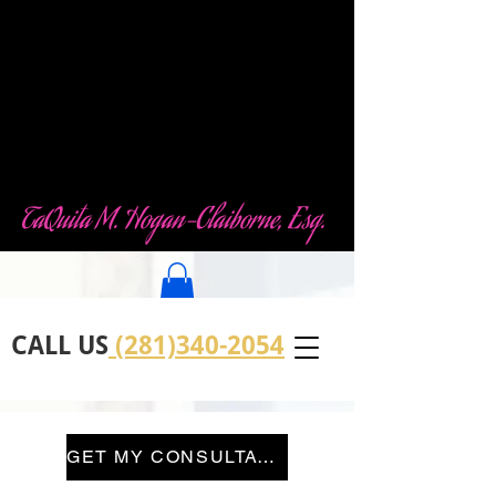
Law Office of
TaQuita M. Hogan-
Claiborne (TMHC)
LLC
TaQuita M. Hogan-Claiborne, Esq.
CALL US
(281)340-2054
GET MY CONSULTATION