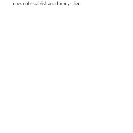
does not establish an attorney-client
relationship.
This is offered as a reference tool only. No
information or materials posted here are
intended to constitute legal advice. This site is
not intended to be legal advice or a substitute