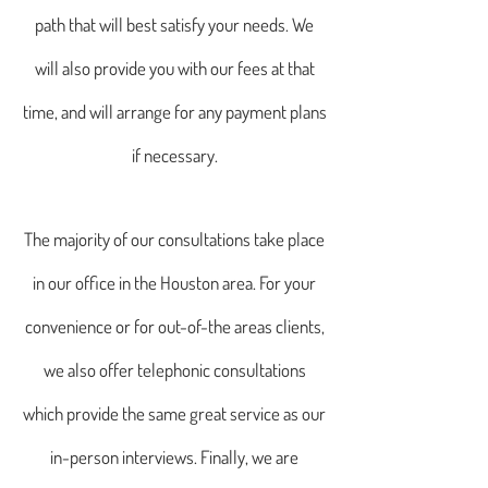
path that will best satisfy your needs. We
will also provide you with our fees at that
time, and will arrange for any payment plans
if necessary.
The majority of our consultations take place
in our office in the Houston area. For your
convenience or for out-of-the areas clients,
we also offer telephonic consultations
which provide the same great service as our
in-person interviews. Finally, we are